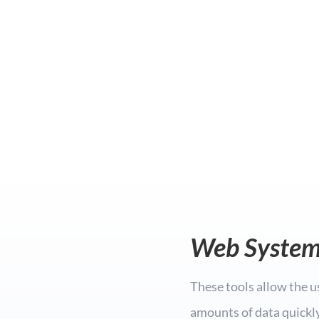
Web System
These tools allow the u
amounts of data quickly,