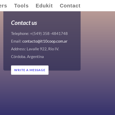
ers
Tools
Edukit
Contact
Contact us
Telephone: +(549) 358 -4841748
Email:
contacto@it10coop.com.ar
Address: Lavalle 922, Río IV.
Córdoba. Argentina
WRITE A MESSAGE