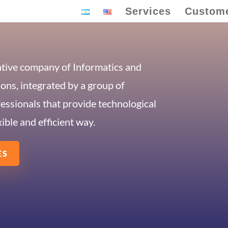
Services
Custom
ative company of Informatics and
ns, integrated by a group of
fessionals that provide technological
xible and efficient way.
ES