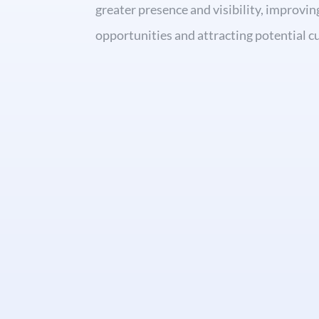
greater presence and visibility, improvin
opportunities and attracting potential 