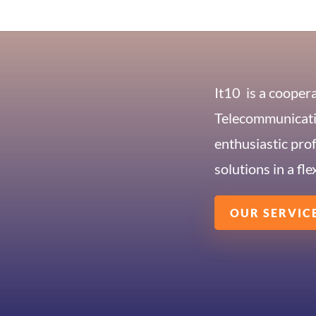
It10
is a cooper
Telecommunicatio
enthusiastic pro
solutions in a fle
OUR SERVIC