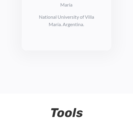
María
National University of Villa
María. Argentina.
Tools