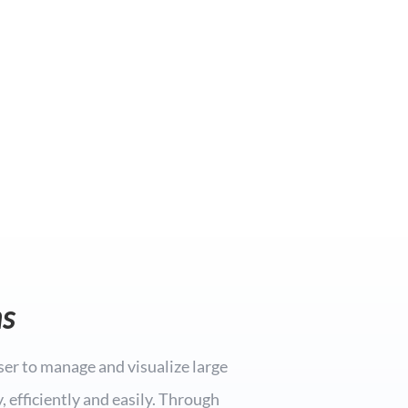
s
ser to manage and visualize large
 efficiently and easily. Through