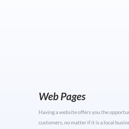
Web Pages
Having a website offers you the opportu
customers, no matter if it is a local busi