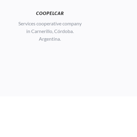
COOPELCAR
Services cooperative company
in Carnerillo, Córdoba.
Argentina.