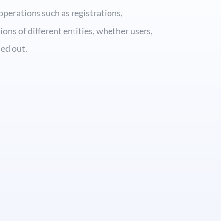
operations such as registrations,
ions of different entities, whether users,
ied out.