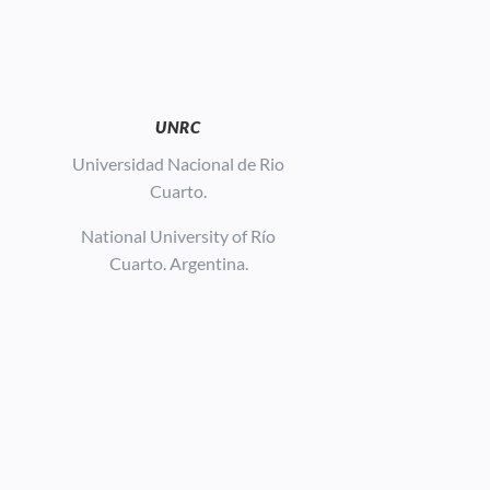
UNRC
Universidad Nacional de Rio
Cuarto.
National University of Río
Cuarto. Argentina.