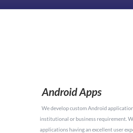
Android Apps
We develop custom Android applications
institutional or business requirement. W
applications having an excellent user exp