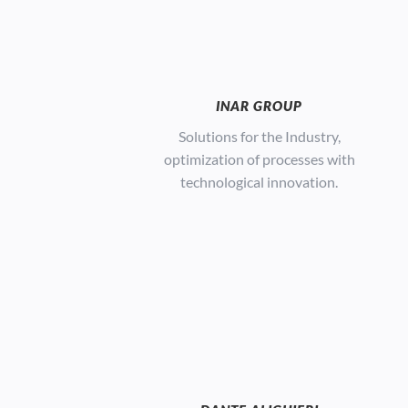
INAR GROUP
S
olutions for the Industry,
optimization of processes with
technological innovation.