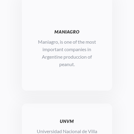
MANIAGRO
Maniagro, is o
ne of the most
important companies in
Argentine produccion of
peanut.
UNVM
Universidad Nacional de Villa