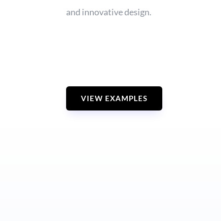
and innovative design.
VIEW EXAMPLES