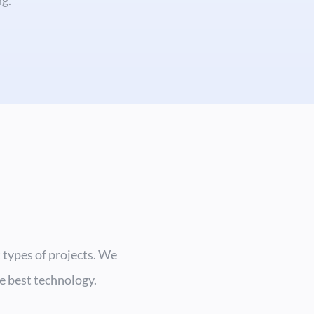
 types of projects. We
he best technology.