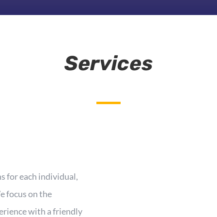
Services
 for each individual,
e focus on the
erience with a friendly