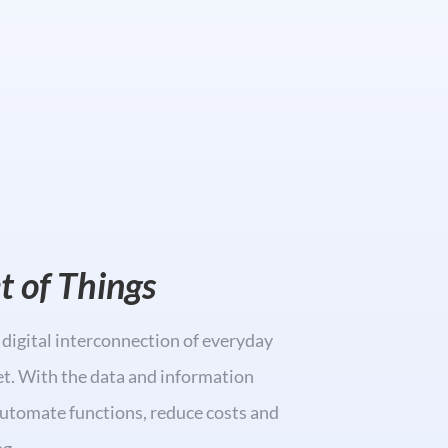
et of Things
a digital interconnection of everyday
et. With the data and information
automate functions, reduce costs and
g.