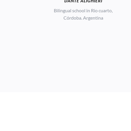
DANTE ALIGHIERI
Bilingual school in Rio cuarto,
Córdoba. Argentina