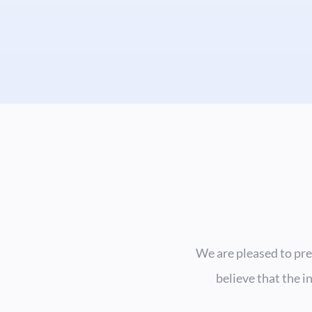
We are pleased to pre
believe that the i