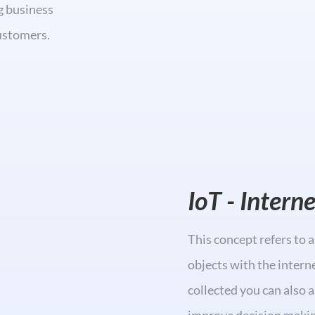
g business
customers.
IoT - Intern
This concept refers to 
objects with the intern
collected you can also 
improve decision makin