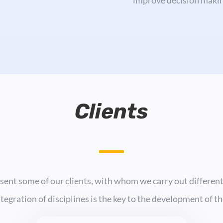
Clients
sent some of our clients, with whom we carry out different
ntegration of disciplines is the key to the development of t