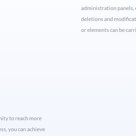
administration panels, 
deletions and modificat
or elements can be carr
nity to reach more
ness, you can achieve